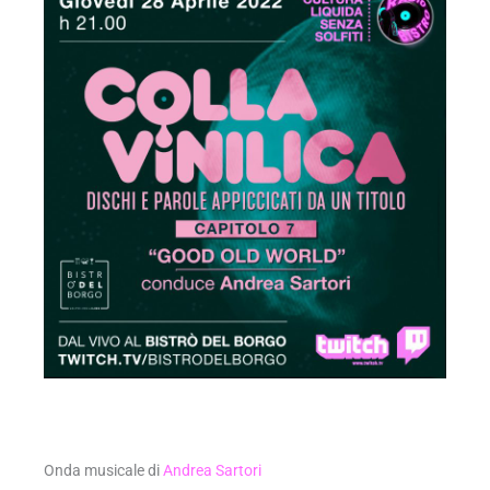
Onda musicale di
Andrea Sartori