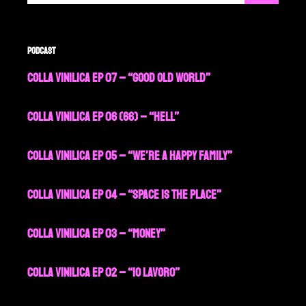
Podcast
Colla Vinilica EP 07 – “Good Old World”
Colla Vinilica EP 06 (66) – “Hell”
Colla Vinilica EP 05 – “We’re a Happy Family”
Colla Vinilica EP 04 – “Space is the Place”
Colla Vinilica EP 03 – “Money”
Colla Vinilica EP 02 – “Io Lavoro”