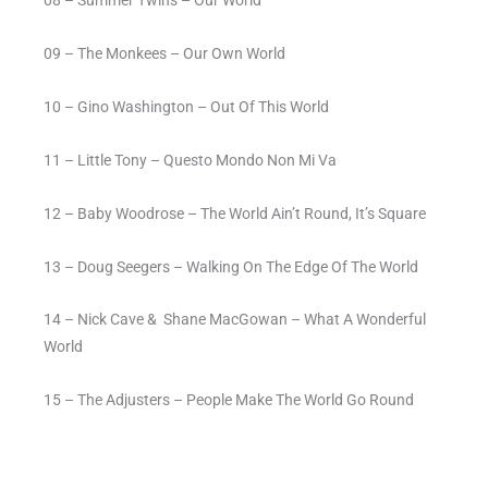
09 – The Monkees – Our Own World
10 – Gino Washington – Out Of This World
11 – Little Tony – Questo Mondo Non Mi Va
12 – Baby Woodrose – The World Ain’t Round, It’s Square
13 – Doug Seegers – Walking On The Edge Of The World
14 – Nick Cave &
Shane MacGowan – What A Wonderful
World
15 – The Adjusters – People Make The World Go Round