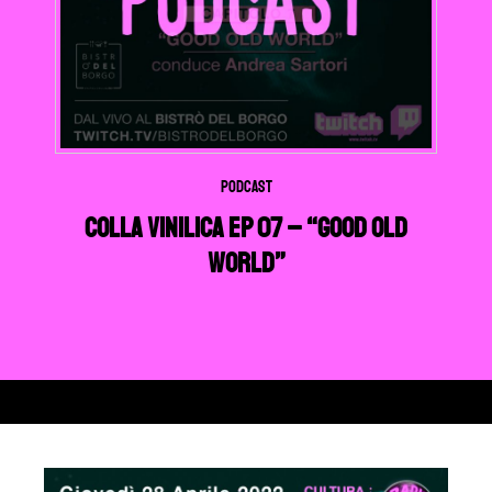
Podcast
Colla Vinilica EP 07 – “Good Old
World”