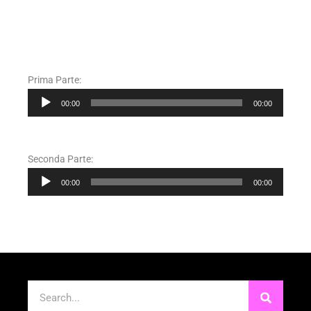
Prima Parte:
Audio
00:00
00:00
Player
Seconda Parte:
Audio
00:00
00:00
Player
Cerca