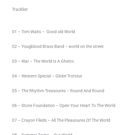
Tracklist
01 – Tom Waits –
Good old World
02 – Yougblood Brass Band – world on the street
03 – War – The World Is A Ghetto
04 – Western Special – Globe Trotteur
05 – The Rhythm Treasoures – Round And Round
06 – Stone Foundation – Open Your Heart To The World
07 – Crayon Fileds – All The Pleasoures Of The World
08 – Summer Twins – Our World